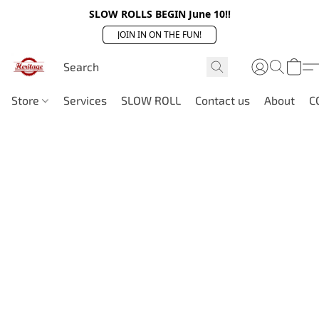
SLOW ROLLS BEGIN June 10!!
JOIN IN ON THE FUN!
Store
Services
SLOW ROLL
Contact us
About
C