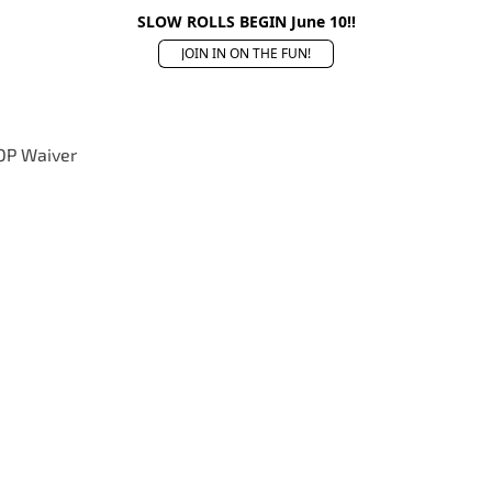
SLOW ROLLS BEGIN June 10!!
JOIN IN ON THE FUN!
OP Waiver