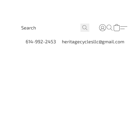
614-992-2453
heritagecyclesllc@gmail.com