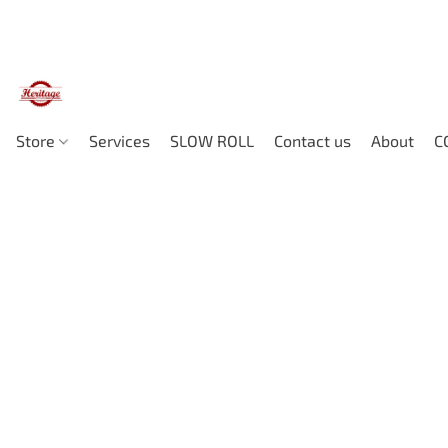
Store
Services
SLOW ROLL
Contact us
About
C