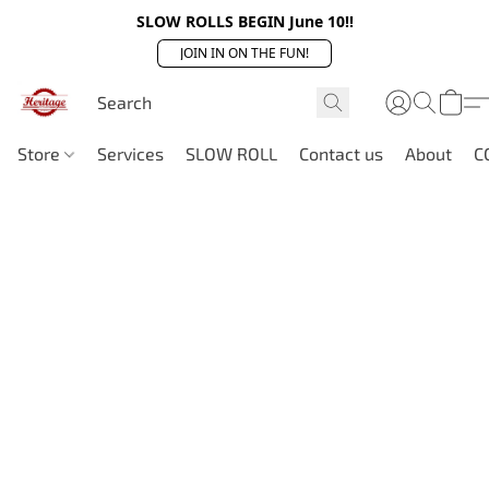
SLOW ROLLS BEGIN June 10!!
JOIN IN ON THE FUN!
Store
Services
SLOW ROLL
Contact us
About
C