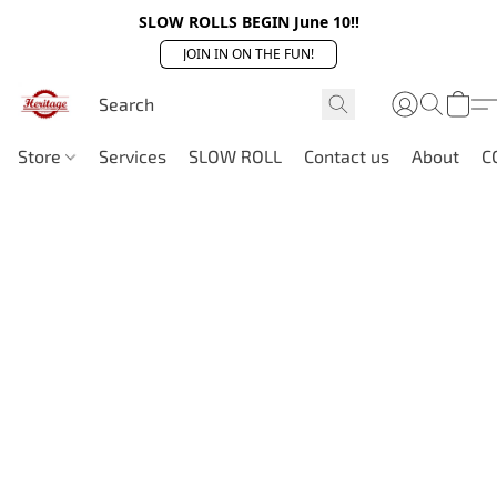
SLOW ROLLS BEGIN June 10!!
JOIN IN ON THE FUN!
Store
Services
SLOW ROLL
Contact us
About
C