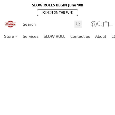
SLOW ROLLS BEGIN June 10!!
JOIN IN ON THE FUN!
Store
Services
SLOW ROLL
Contact us
About
C