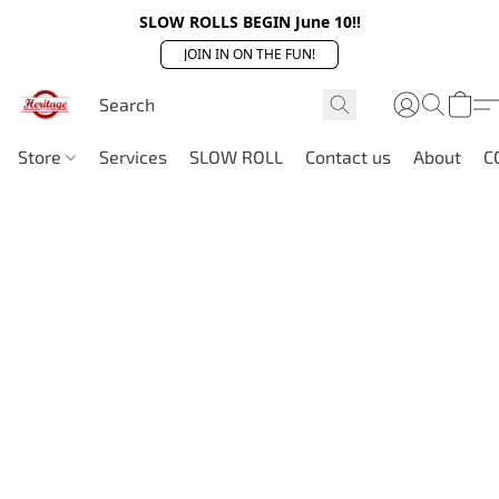
SLOW ROLLS BEGIN June 10!!
JOIN IN ON THE FUN!
Store
Services
SLOW ROLL
Contact us
About
C