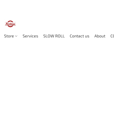
Store
Services
SLOW ROLL
Contact us
About
C