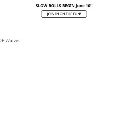
SLOW ROLLS BEGIN June 10!!
JOIN IN ON THE FUN!
OP Waiver