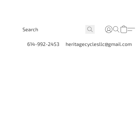
614-992-2453
heritagecyclesllc@gmail.com