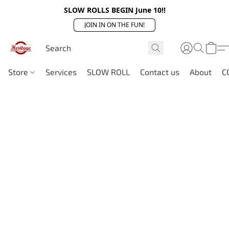
SLOW ROLLS BEGIN June 10!!
JOIN IN ON THE FUN!
Store
Services
SLOW ROLL
Contact us
About
C