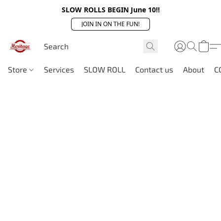
SLOW ROLLS BEGIN June 10!!
JOIN IN ON THE FUN!
Store
Services
SLOW ROLL
Contact us
About
C