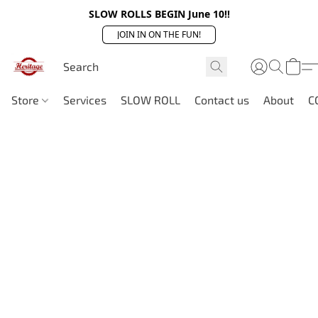
SLOW ROLLS BEGIN June 10!!
JOIN IN ON THE FUN!
Store
Services
SLOW ROLL
Contact us
About
C