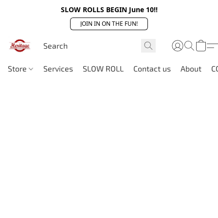
SLOW ROLLS BEGIN June 10!!
JOIN IN ON THE FUN!
Store
Services
SLOW ROLL
Contact us
About
C