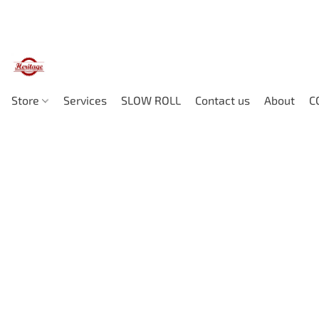
Store
Services
SLOW ROLL
Contact us
About
C