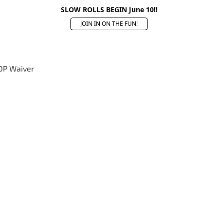
SLOW ROLLS BEGIN June 10!!
JOIN IN ON THE FUN!
OP Waiver