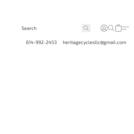
614-992-2453
heritagecyclesllc@gmail.com