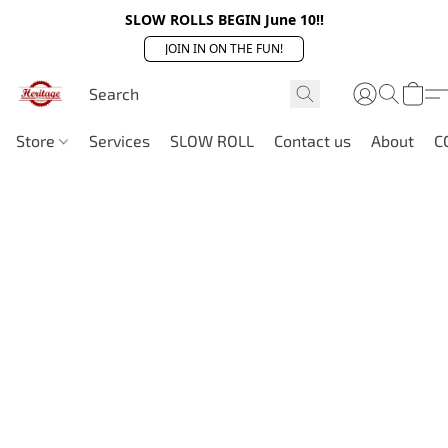
SLOW ROLLS BEGIN June 10!!
JOIN IN ON THE FUN!
Store
Services
SLOW ROLL
Contact us
About
C