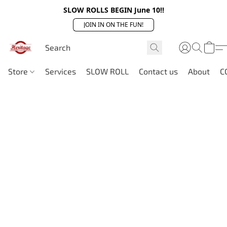
SLOW ROLLS BEGIN June 10!!
JOIN IN ON THE FUN!
Store
Services
SLOW ROLL
Contact us
About
C