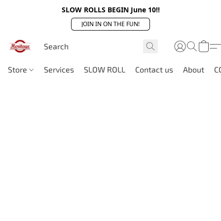
SLOW ROLLS BEGIN June 10!!
JOIN IN ON THE FUN!
Store
Services
SLOW ROLL
Contact us
About
C