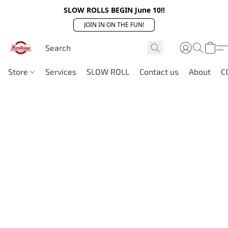
SLOW ROLLS BEGIN June 10!!
JOIN IN ON THE FUN!
Store
Services
SLOW ROLL
Contact us
About
C