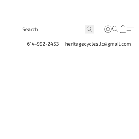
614-992-2453
heritagecyclesllc@gmail.com