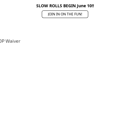
SLOW ROLLS BEGIN June 10!!
JOIN IN ON THE FUN!
OP Waiver