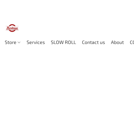
Store
Services
SLOW ROLL
Contact us
About
C