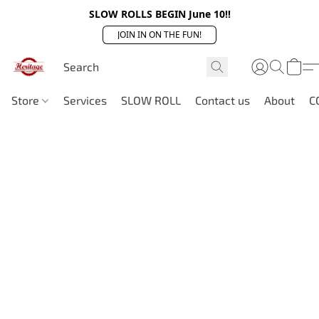
SLOW ROLLS BEGIN June 10!!
JOIN IN ON THE FUN!
Store
Services
SLOW ROLL
Contact us
About
C