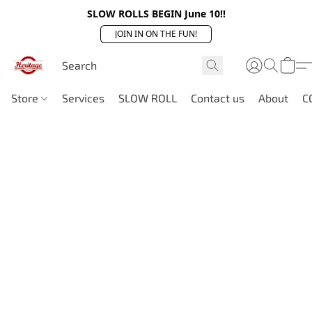
SLOW ROLLS BEGIN June 10!!
JOIN IN ON THE FUN!
Store
Services
SLOW ROLL
Contact us
About
C