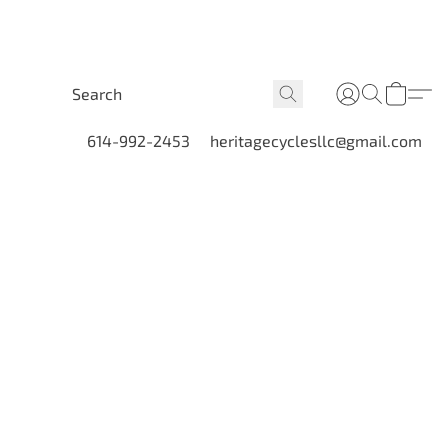
614-992-2453
heritagecyclesllc@gmail.com