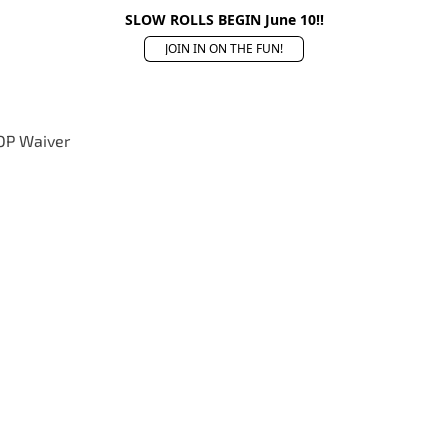
SLOW ROLLS BEGIN June 10!!
JOIN IN ON THE FUN!
OP Waiver