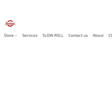
Store
Services
SLOW ROLL
Contact us
About
C