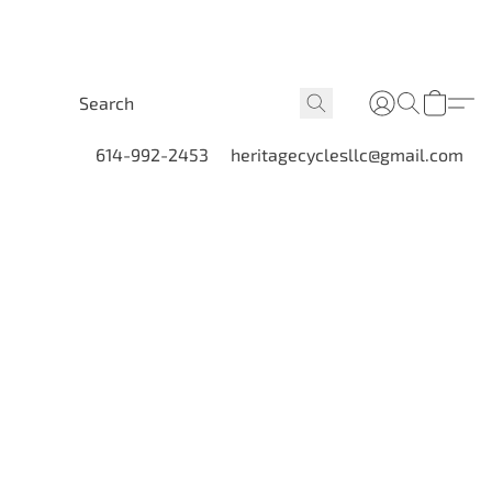
614-992-2453
heritagecyclesllc@gmail.com