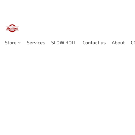
Store
Services
SLOW ROLL
Contact us
About
C