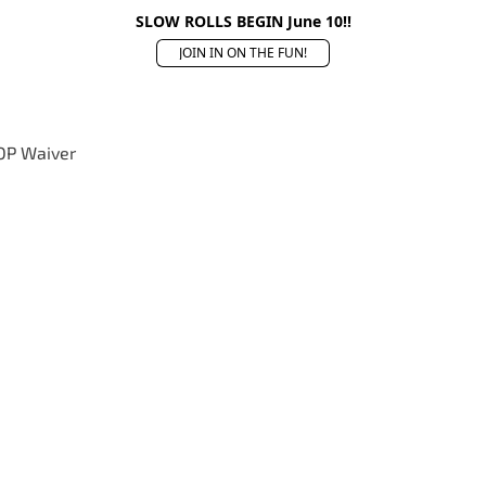
SLOW ROLLS BEGIN June 10!!
JOIN IN ON THE FUN!
OP Waiver